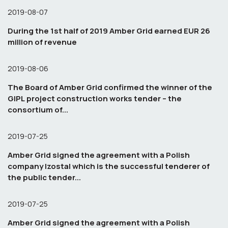
2019-08-07
During the 1st half of 2019 Amber Grid earned EUR 26
million of revenue
2019-08-06
The Board of Amber Grid confirmed the winner of the
GIPL project construction works tender – the
consortium of...
2019-07-25
Amber Grid signed the agreement with a Polish
company Izostal which is the successful tenderer of
the public tender...
2019-07-25
Amber Grid signed the agreement with a Polish