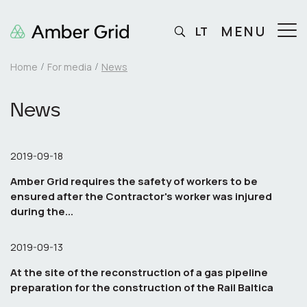
MENU
LT
Home
For media
News
News
2019-09-18
Amber Grid requires the safety of workers to be
ensured after the Contractor's worker was injured
during the...
2019-09-13
At the site of the reconstruction of a gas pipeline
preparation for the construction of the Rail Baltica