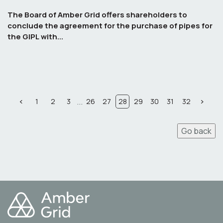
The Board of Amber Grid offers shareholders to
conclude the agreement for the purchase of pipes for
the GIPL with...
...
1
2
3
26
27
28
29
30
31
32
Go back