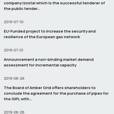
company Izostal which is the successful tenderer of
the public tender...
2019-07-10
EU-Funded project to increase the security and
resilience of the European gas network
2019-07-01
Announcement a non-binding market demand
assessment for incremental capacity
2019-06-26
The Board of Amber Grid offers shareholders to
conclude the agreement for the purchase of pipes for
the GIPL with...
2019-06-26