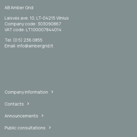
AB Amber Grid
Laisvės ave. 10, LT-04215 Vilnius
Company code: 303090867
VAT code: LT100007844014
Tel. (0 5) 236 0855
Email: info@ambergrid.lt
Company information
Contacts
Announcements
Public consultations