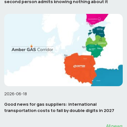
second person admits knowing nothing about it
2026-06-18
Good news for gas suppliers: international
transportation costs to fall by double digits in 2027
All news