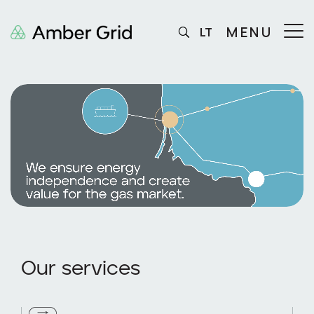
MENU
LT
Our services