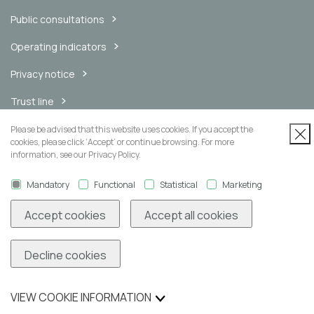
Public consultations
Operating indicators
Privacy notice
Trust line
Internal messaging channel
Please be advised that this website uses cookies. If you accept the
cookies, please click ‘Accept’ or continue browsing. For more
information, see our Privacy Policy.
Mandatory
Functional
Statistical
Marketing
Newsletter
Accept cookies
Accept all cookies
Decline cookies
Subscribe
VIEW COOKIE INFORMATION