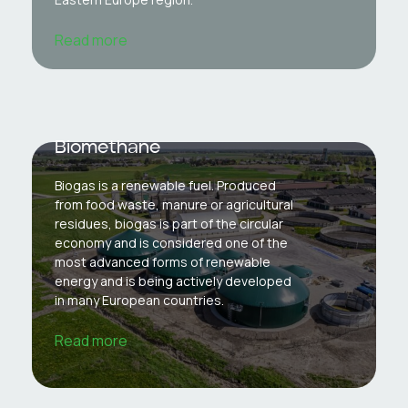
Read more
Biomethane
Biogas is a renewable fuel. Produced
from food waste, manure or agricultural
residues, biogas is part of the circular
economy and is considered one of the
most advanced forms of renewable
energy and is being actively developed
in many European countries.
Read more