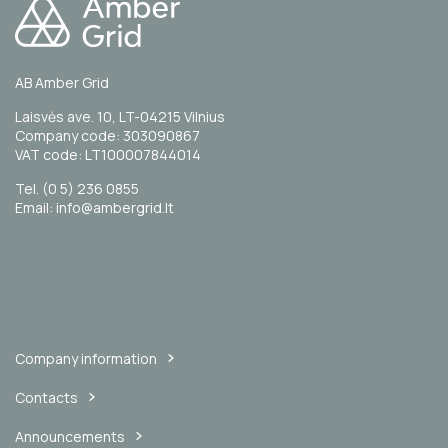
AB Amber Grid
Laisvės ave. 10, LT-04215 Vilnius
Company code: 303090867
VAT code: LT100007844014
Tel. (0 5) 236 0855
Email: info@ambergrid.lt
Company information
Contacts
Announcements