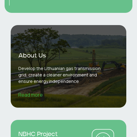
About Us
Develop the Lithuanian gas transmission
grid, create a cleaner environment and
ensure energy independence
Read more
NBHC Project