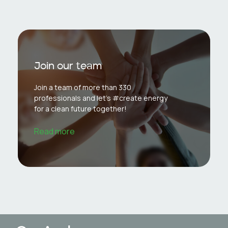
Join our team
Join a team of more than 330
professionals and let's #create energy
for a clean future together!
Read more