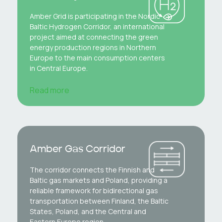
Amber Grid is participating in the Nordic-
Baltic Hydrogen Corridor, an international
project aimed at connecting the green
energy production regions in Northern
Europe to the main consumption centers
in Central Europe.
Read more
Amber Gas Corridor
The corridor connects the Finnish and
Baltic gas markets and Poland, providing a
reliable framework for bidirectional gas
transportation between Finland, the Baltic
States, Poland, and the Central and
Eastern Europe region.