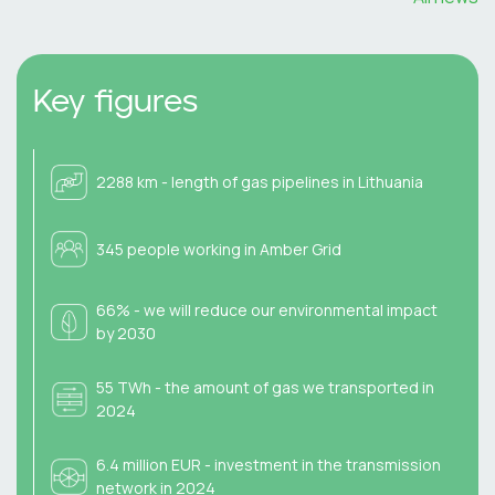
Key figures
2288 km - length of gas pipelines in Lithuania
345 people working in Amber Grid
66% - we will reduce our environmental impact
by 2030
55 TWh - the amount of gas we transported in
2024
6.4 million EUR - investment in the transmission
network in 2024