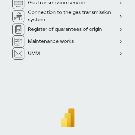
Gas transmission service
Connection to the gas transmission
system
Register of quarantees of origin
Maintenance works
UMM