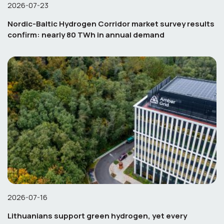
2026-07-23
Nordic-Baltic Hydrogen Corridor market survey results
confirm: nearly 80 TWh in annual demand
2026-07-16
Lithuanians support green hydrogen, yet every