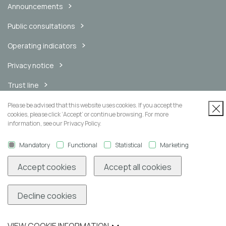
Announcements
Public consultations
Operating indicators
Privacy notice
Trust line
Internal messaging channel
Please be advised that this website uses cookies. If you accept the
cookies, please click ‘Accept’ or continue browsing. For more
information, see our Privacy Policy.
Mandatory
Functional
Statistical
Marketing
Newsletter
Accept cookies
Accept all cookies
Decline cookies
Subscribe