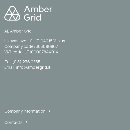
AB Amber Grid
Laisvės ave. 10, LT-04215 Vilnius
Company code: 303090867
VAT code: LT100007844014
Tel. (0 5) 236 0855
Email: info@ambergrid.lt
Company information
Contacts