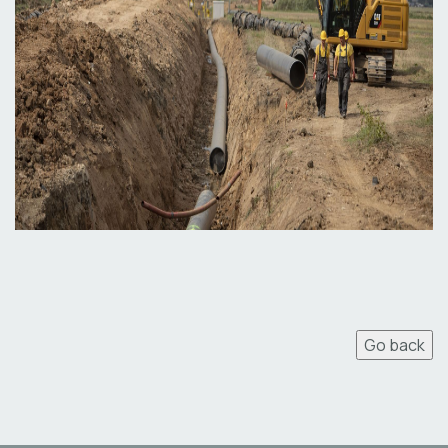
Go back