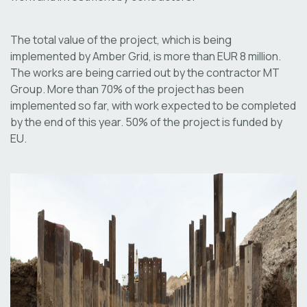
The total value of the project, which is being
implemented by Amber Grid, is more than EUR 8 million.
The works are being carried out by the contractor MT
Group. More than 70% of the project has been
implemented so far, with work expected to be completed
by the end of this year. 50% of the project is funded by
EU.