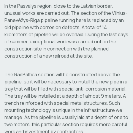
In the Pasvalys region, close to the Latvian border,
unusual works are carried out. The section of the Vilnius-
Panevėžys-Riga pipeline running here is replaced by an
old pipeline with corrosion defects. A total of 14
kilometers of pipeline will be overlaid. During the last days
of summer, exceptional work was carried out on the
construction site in connection with the planned
construction of a new railroad at the site.
The Rail Baltica section will be constructed above the
pipeline, so it will be necessary to install the new pipe in a
tray that will be filled with special anti-corrosion material.
The tray will be installed at a depth of almost 9 meters. A
trench reinforced with special metal structures. Such
mounting technology is unique in the infrastructure we
manage. As the pipeline is usually laid at a depth of one to
two meters, this particular section requires more careful
work and investment by contractors.