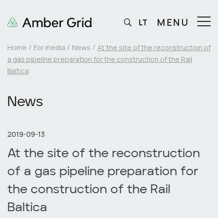
MENU
LT
Home
For media
News
At the site of the reconstruction of
a gas pipeline preparation for the construction of the Rail
Baltica
News
2019-09-13
At the site of the reconstruction
of a gas pipeline preparation for
the construction of the Rail
Baltica