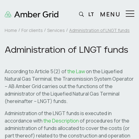
MENU
LT
Home
For clients
Services
Administration of LNGT funds
Administration of LNGT funds
According to Article 5(2) of
the Law
on the Liquefied
Natural Gas Terminal, the Transmission System Operator
– AB Amber Grid carries out the functions of the
administrator of the Liquefied Natural Gas Terminal
(hereinafter – LNGT) funds.
Administration of the LNGT funds is executed in
accordance with
the Description
of procedures for the
administration of funds allocated to cover the costs (or
part thereof) related to the construction and operation