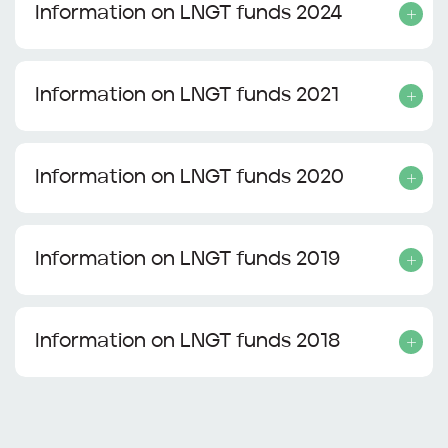
Information on LNGT funds 2024
Information on LNGT funds 2021
Information on LNGT funds 2020
Information on LNGT funds 2019
Information on LNGT funds 2018