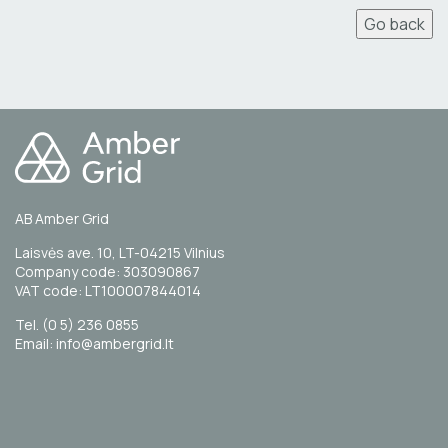
Go back
AB Amber Grid
Laisvės ave. 10, LT-04215 Vilnius
Company code: 303090867
VAT code: LT100007844014
Tel. (0 5) 236 0855
Email: info@ambergrid.lt