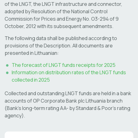
of the LNGT, the LNGT infrastructure and connector,
adopted by Resolution of the National Control
Commission for Prices and Energy No. O3-294 of 9
October, 2012 with its subsequent amendments.
The following data shall be published according to
provisions of the Description. All documents are
presented in Lithuanian:
The forecast of LNGT funds receipts for 2025
Information on distribution rates of the LNGT funds
collected in 2025
Collected and outstanding LNGT funds are held in a bank
accounts of OP Corporate Bank plc Lithuania branch
(Bank’s long-term rating AA- by Standard & Poor’s rating
agency).