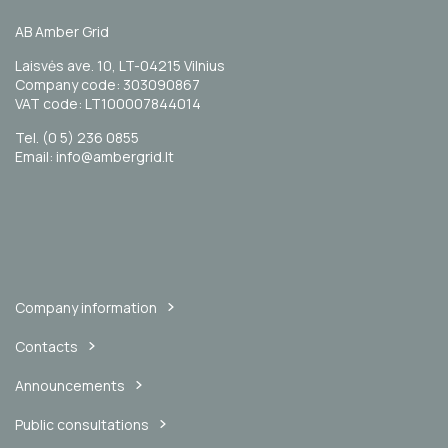
AB Amber Grid
Laisvės ave. 10, LT-04215 Vilnius
Company code: 303090867
VAT code: LT100007844014
Tel. (0 5) 236 0855
Email: info@ambergrid.lt
Company information
Contacts
Announcements
Public consultations