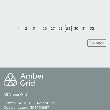
...
1
2
3
26
27
28
29
30
31
32
Go back
AB Amber Grid
Laisvės ave. 10, LT-04215 Vilnius
Company code: 303090867