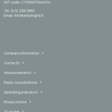
VAT code: LT100007844014
Tel. (0 5) 236 0855
Email: info@ambergrid.lt
Company information
Contacts
Announcements
Public consultations
Operating indicators
Privacy notice
Trust line