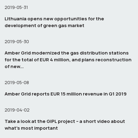
2019-05-31
Lithuania opens new opportunities for the
development of green gas market
2019-05-30
Amber Grid modernized the gas distribution stations
for the total of EUR 4 million, and plans reconstruction
of new...
2019-05-08
Amber Grid reports EUR 15 million revenue in Q1 2019
2019-04-02
Take a look at the GIPL project – a short video about
what's most important