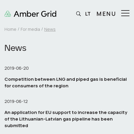
MENU
LT
Home
For media
News
News
2019-06-20
Competition between LNG and piped gas is beneficial
for consumers of the region
2019-06-12
An application for EU support to increase the capacity
of the Lithuanian-Latvian gas pipeline has been
submitted