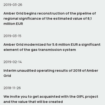
2019-03-26
Amber Grid begins reconstruction of the pipeline of
regional significance of the estimated value of 8,1
million EUR
2019-03-15
Amber Grid modernized for 5.6 million EUR a significant
element of the gas transmission system
2019-02-14
Interim unaudited operating results of 2018 of Amber
Grid
2018-11-26
We invite you to get acquainted with the GIPL project
and the value that will be created