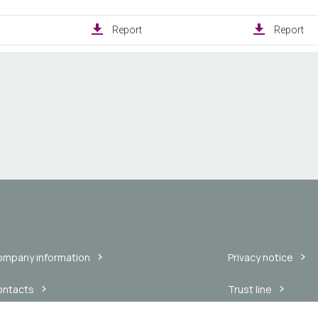
mpany information
Privacy notice
ontacts
Trust line