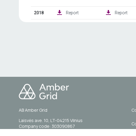
AB Amber Grid
Co
Laisvės ave. 10, LT-04215 Vilnius
C
Company code: 303090867
VAT code: LT100007844014