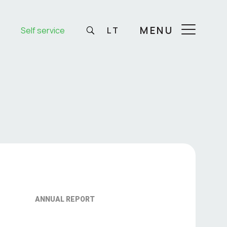
MENU
Self service
LT