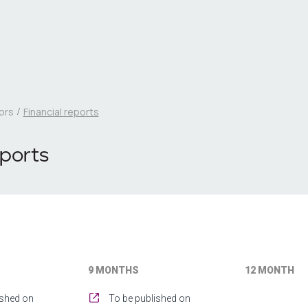
ors
Financial reports
eports