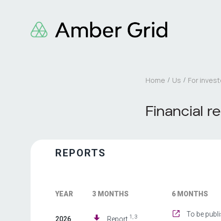
Home
Us
For invest
Financial r