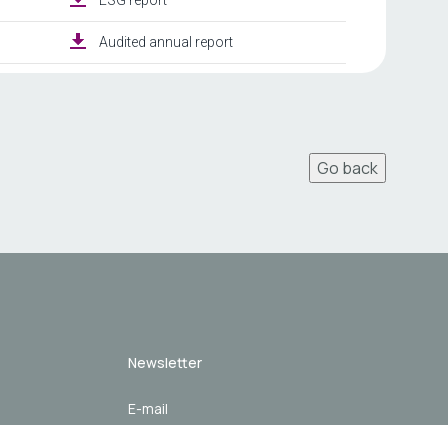
Go back
Newsletter