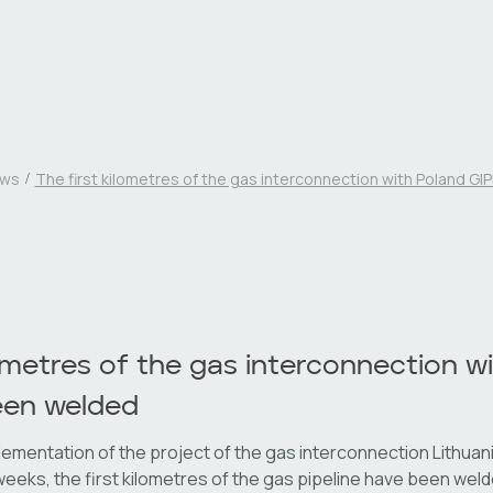
ws
The first kilometres of the gas interconnection with Poland G
lometres of the gas interconnection w
een welded
lementation of the project of the gas interconnection Lithuani
 weeks, the first kilometres of the gas pipeline have been wel