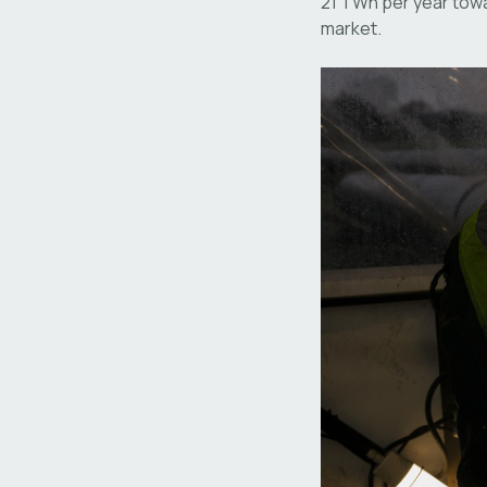
21 TWh per year towa
market.