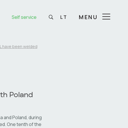
MENU
Self service
LT
IPL have been welded
ith Poland
a and Poland, during
ded. One tenth of the