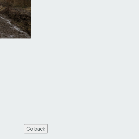
Go back