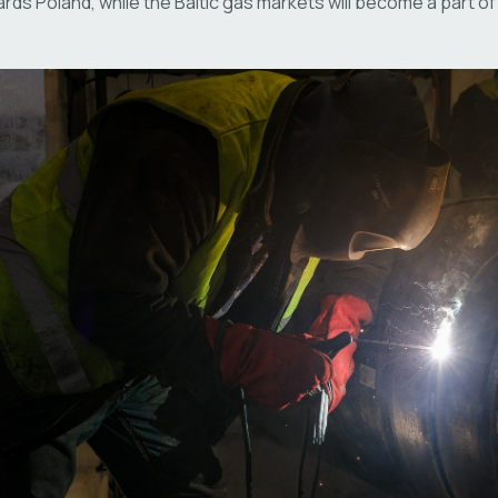
rds Poland, while the Baltic gas markets will become a part 