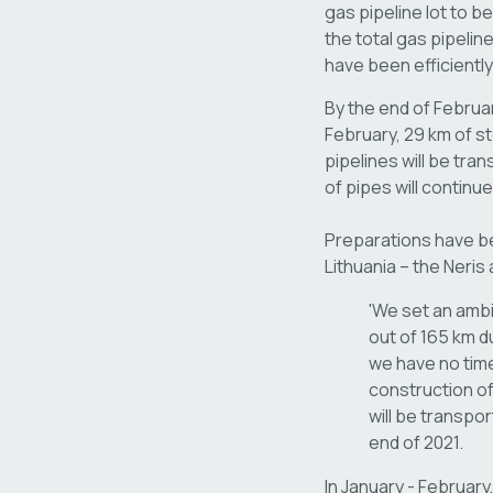
gas pipeline lot to b
the total gas pipeli
have been efficiently
By the end of Februar
February, 29 km of ste
pipelines will be tra
of pipes will continu
Preparations have bee
Lithuania – the Neris
'We set an ambi
out of 165 km du
we have no time
construction of
will be transpor
end of 2021.
In January - Februar