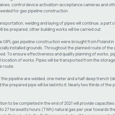
 valves, control device activation-acceptance cameras and oth
eeded for gas pipeline construction.
ansportation, welding and laying of pipes will continue, a part 
l be prepared, other building works will be carried out.
he GIPL gas pipeline construction were brought from Poland in
cially installed grounds. Throughout the planned route of the g
lled. To ensure effectiveness and quality planning of works, pip
l location of works. Pipes will be transported from the storag
e route.
 the pipeline are welded, one meter and a half deep trench (d
 the prepared pipe will be laid into it. Nearly two thirds of the
on to be completed in the end of 2021 will provide capacities
 to 27 terawatts hours (TWh) natural gas per year towards the 