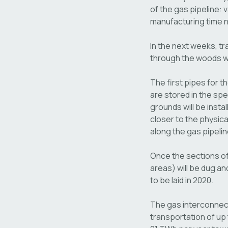
of the gas pipeline:
manufacturing time n
In the next weeks, tr
through the woods wil
The first pipes for t
are stored in the spe
grounds will be insta
closer to the physica
along the gas pipelin
Once the sections of
areas) will be dug and
to be laid in 2020.
The gas interconnecti
transportation of up