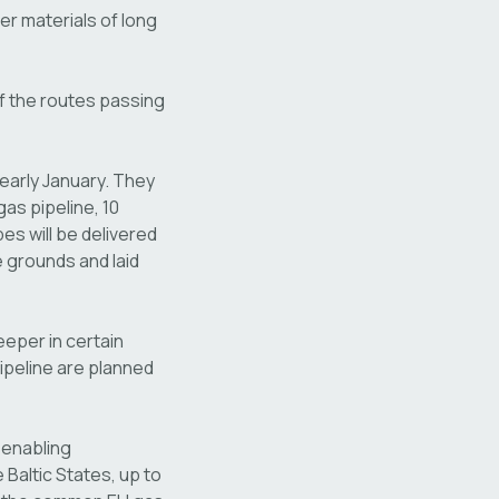
er materials of long
of the routes passing
 early January. They
as pipeline, 10
es will be delivered
e grounds and laid
eeper in certain
 pipeline are planned
 enabling
Baltic States, up to