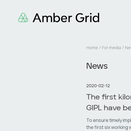
Home
For media
Ne
News
2020-02-12
The first ki
GIPL have b
To ensure timely imp
the first six working