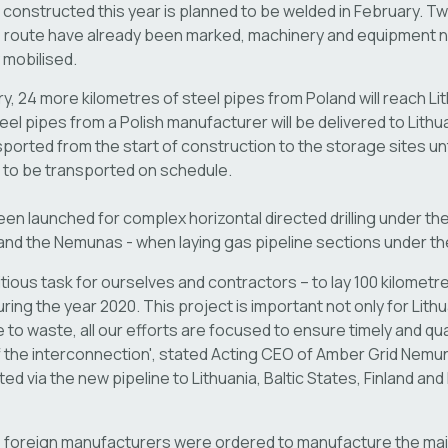
e constructed this year is planned to be welded in February. Tw
ne route have already been marked, machinery and equipment 
 mobilised.
y, 24 more kilometres of steel pipes from Poland will reach Lit
el pipes from a Polish manufacturer will be delivered to Lithuan
nsported from the start of construction to the storage sites unt
e to be transported on schedule.
n launched for complex horizontal directed drilling under the 
 and the Nemunas - when laying gas pipeline sections under the
tious task for ourselves and contractors – to lay 100 kilometr
ring the year 2020. This project is important not only for Lith
 to waste, all our efforts are focused to ensure timely and qua
 the interconnection', stated Acting CEO of Amber Grid Nemu
ted via the new pipeline to Lithuania, Baltic States, Finland an
y, foreign manufacturers were ordered to manufacture the ma