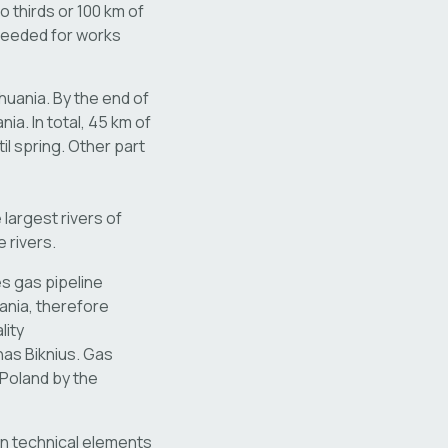
o thirds or 100 km of
needed for works
huania. By the end of
ia. In total, 45 km of
il spring. Other part
largest rivers of
 rivers.
es gas pipeline
uania, therefore
lity
nas Biknius. Gas
d Poland by the
in technical elements