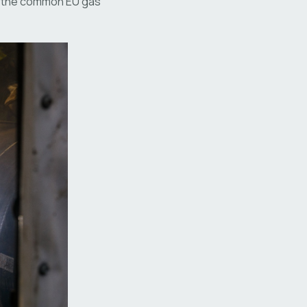
of the common EU gas