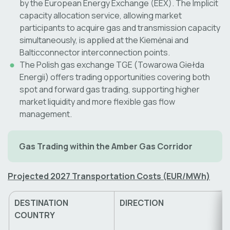
by the European Energy Exchange (EEX). The Implicit
capacity allocation service, allowing market
participants to acquire gas and transmission capacity
simultaneously, is applied at the Kiemėnai and
Balticconnector interconnection points.
The Polish gas exchange TGE (Towarowa Giełda
Energii) offers trading opportunities covering both
spot and forward gas trading, supporting higher
market liquidity and more flexible gas flow
management.
Gas Trading within the Amber Gas Corridor
Projected 2027 Transportation Costs (EUR/MWh)
DESTINATION
DIRECTION
COUNTRY