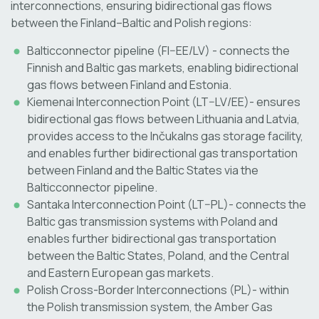
interconnections, ensuring bidirectional gas flows
between the Finland–Baltic and Polish regions:
Balticconnector pipeline (FI–EE/LV) - connects the
Finnish and Baltic gas markets, enabling bidirectional
gas flows between Finland and Estonia.
Kiemenai Interconnection Point (LT–LV/EE)- ensures
bidirectional gas flows between Lithuania and Latvia,
provides access to the Inčukalns gas storage facility,
and enables further bidirectional gas transportation
between Finland and the Baltic States via the
Balticconnector pipeline.
Santaka Interconnection Point (LT–PL)- connects the
Baltic gas transmission systems with Poland and
enables further bidirectional gas transportation
between the Baltic States, Poland, and the Central
and Eastern European gas markets.
Polish Cross-Border Interconnections (PL)- within
the Polish transmission system, the Amber Gas