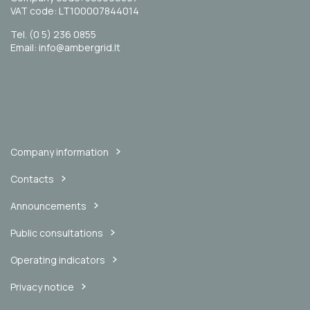
VAT code: LT100007844014
Tel. (0 5) 236 0855
Email: info@ambergrid.lt
Company information
Contacts
Announcements
Public consultations
Operating indicators
Privacy notice