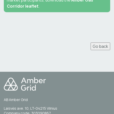
market participants, download the
Amber Gas
Corridor leaflet
.
Go back
AB Amber Grid
Laisvės ave. 10, LT-04215 Vilnius
Company code: 303090867