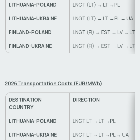
LITHUANIA-POLAND
LNGT (LT) → LT →PL
LITHUANIA-UKRAINE
LNGT (LT) → LT →PL → UA
FINLAND-POLAND
LNGT (FI) → EST → LV → LT 
FINLAND-UKRAINE
LNGT (FI) → EST → LV → LT 
2026 Transportation Costs (EUR/MWh)
DESTINATION
DIRECTION
COUNTRY
LITHUANIA-POLAND
LNGT LT → LT →PL
LITHUANIA-UKRAINE
LNGT LT → LT →PL → UA