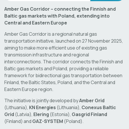
Amber Gas Corridor – connecting the Finnish and
Baltic gas markets with Poland, extending into
Central and Eastern Europe
Amber Gas Corridor is a regional natural gas
transportation initiative, launched on 27 November 2025,
aiming to make more efficient use of existing gas
transmission infrastructure and regional
interconnections. The corridor connects the Finnish and
Baltic gas markets and Poland, providing a reliable
framework for bidirectional gas transportation between
Finland, the Baltic States, Poland, and the Central and
Eastern Europe region.
The initiative is jointly developed by
Amber Grid
(Lithuania),
KN Energies
(Lithuania),
Conexus Baltic
Grid
(Latvia),
Elering
(Estonia),
Gasgrid Finland
(Finland) and
GAZ-SYSTEM
(Poland).