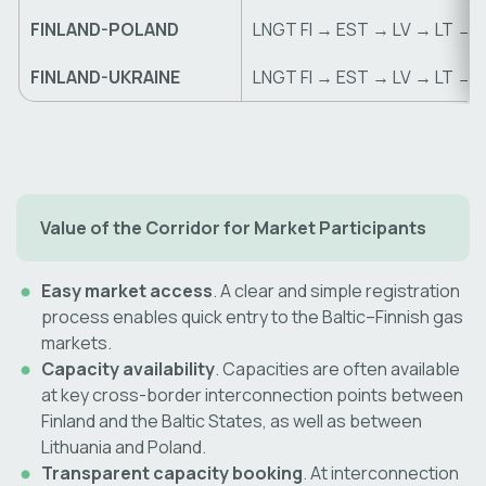
FINLAND-POLAND
LNGT FI → EST → LV → LT → 
FINLAND-UKRAINE
LNGT FI → EST → LV → LT → 
Value of the Corridor for Market Participants
Easy market access
. A clear and simple registration
process enables quick entry to the Baltic–Finnish gas
markets.
Capacity availability
. Capacities are often available
at key cross-border interconnection points between
Finland and the Baltic States, as well as between
Lithuania and Poland.
Transparent capacity booking
. At interconnection