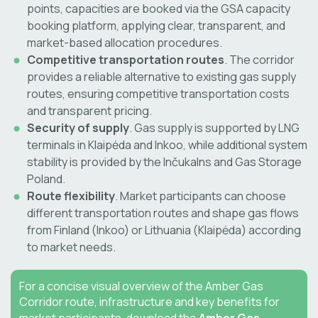
points, capacities are booked via the GSA capacity
booking platform, applying clear, transparent, and
market-based allocation procedures.
Competitive transportation routes
. The corridor
provides a reliable alternative to existing gas supply
routes, ensuring competitive transportation costs
and transparent pricing.
Security of supply
. Gas supply is supported by LNG
terminals in Klaipėda and Inkoo, while additional system
stability is provided by the Inčukalns and Gas Storage
Poland.
Route flexibility
. Market participants can choose
different transportation routes and shape gas flows
from Finland (Inkoo) or Lithuania (Klaipėda) according
to market needs.
For a concise visual overview of the Amber Gas
Corridor route, infrastructure and key benefits for