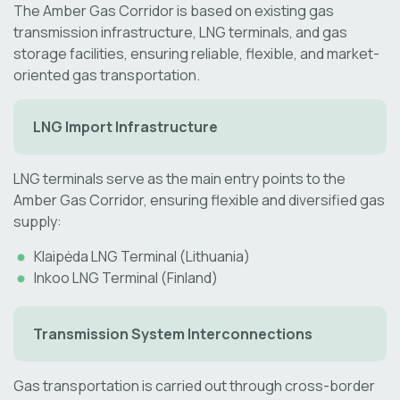
The Amber Gas Corridor is based on existing gas
transmission infrastructure, LNG terminals, and gas
storage facilities, ensuring reliable, flexible, and market-
oriented gas transportation.
LNG Import Infrastructure
LNG terminals serve as the main entry points to the
Amber Gas Corridor, ensuring flexible and diversified gas
supply:
Klaipėda LNG Terminal (Lithuania)
Inkoo LNG Terminal (Finland)
Transmission System Interconnections
Gas transportation is carried out through cross-border