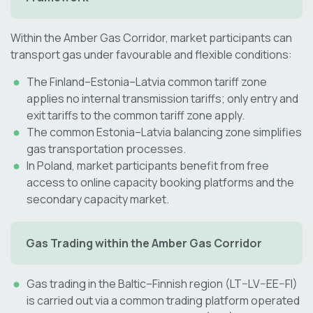
Within the Amber Gas Corridor, market participants can
transport gas under favourable and flexible conditions:
The Finland–Estonia–Latvia common tariff zone
applies no internal transmission tariffs; only entry and
exit tariffs to the common tariff zone apply.
The common Estonia–Latvia balancing zone simplifies
gas transportation processes.
In Poland, market participants benefit from free
access to online capacity booking platforms and the
secondary capacity market.
Gas Trading within the Amber Gas Corridor
Gas trading in the Baltic–Finnish region (LT–LV–EE–FI)
is carried out via a common trading platform operated