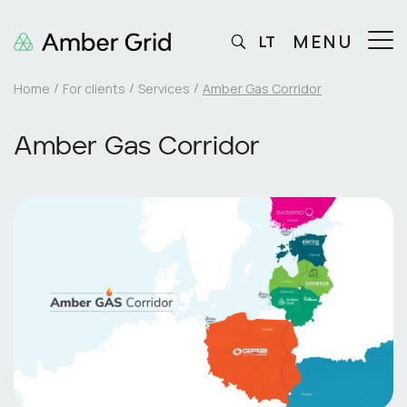
MENU
LT
Home
For clients
Services
Amber Gas Corridor
Amber Gas Corridor