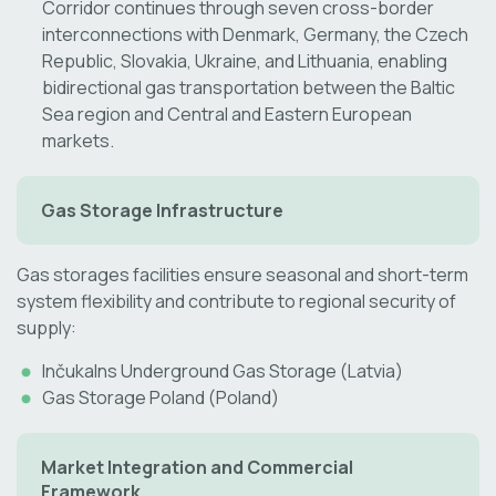
Corridor continues through seven cross-border
interconnections with Denmark, Germany, the Czech
Republic, Slovakia, Ukraine, and Lithuania, enabling
bidirectional gas transportation between the Baltic
Sea region and Central and Eastern European
markets.
Gas Storage Infrastructure
Gas storages facilities ensure seasonal and short-term
system flexibility and contribute to regional security of
supply:
Inčukalns Underground Gas Storage (Latvia)
Gas Storage Poland (Poland)
Market Integration and Commercial
Framework