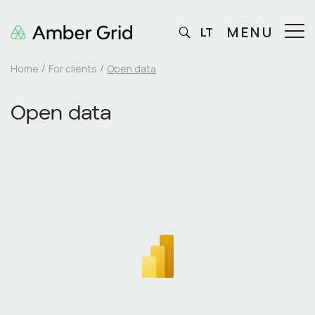
MENU
LT
Home
For clients
Open data
Open data