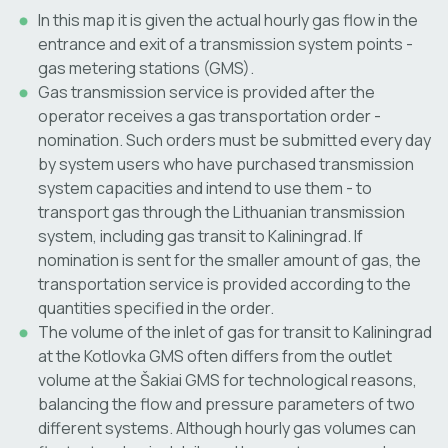
In this map it is given the actual hourly gas flow in the
entrance and exit of a transmission system points -
gas metering stations (GMS).
Gas transmission service is provided after the
operator receives a gas transportation order -
nomination. Such orders must be submitted every day
by system users who have purchased transmission
system capacities and intend to use them - to
transport gas through the Lithuanian transmission
system, including gas transit to Kaliningrad. If
nomination is sent for the smaller amount of gas, the
transportation service is provided according to the
quantities specified in the order.
The volume of the inlet of gas for transit to Kaliningrad
at the Kotlovka GMS often differs from the outlet
volume at the Šakiai GMS for technological reasons,
balancing the flow and pressure parameters of two
different systems. Although hourly gas volumes can