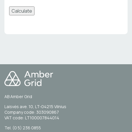
Calculate
AB Amber Grid
Laisvės ave. 10, LT-04215 Vilnius
Company code: 303090867
VAT code: LT100007844014
Tel. (0 5) 236 0855