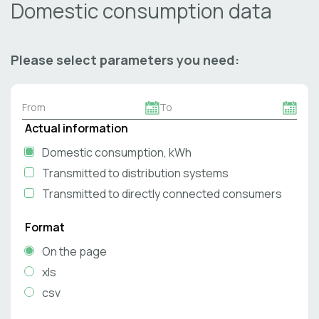
Domestic consumption data
Please select parameters you need:
Actual information
Domestic consumption, kWh
Transmitted to distribution systems
Transmitted to directly connected consumers
Format
On the page
xls
csv