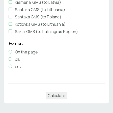
Kiemenai GMS (to Latvia)
Santaka GMS (to Lithuania)
Santaka GMS (to Poland)
Kotlovka GMS (to Lithuania)
Sakiai GMS (to Kaliningrad Region)
Format
On the page
xls
csv
Calculate