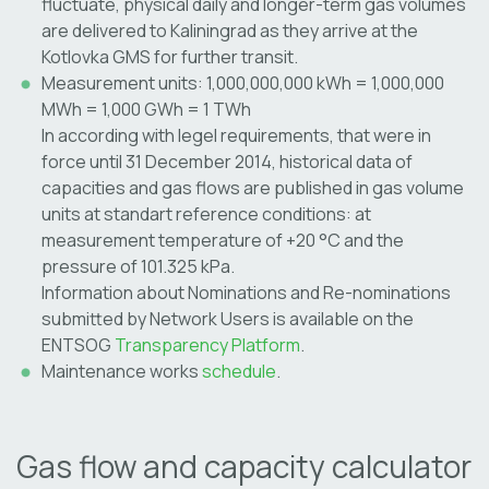
fluctuate, physical daily and longer-term gas volumes
are delivered to Kaliningrad as they arrive at the
Kotlovka GMS for further transit.
Measurement units: 1,000,000,000 kWh = 1,000,000
MWh = 1,000 GWh = 1 TWh
In according with legel requirements, that were in
force until 31 December 2014, historical data of
capacities and gas flows are published in gas volume
units at standart reference conditions: at
measurement temperature of +20 °C and the
pressure of 101.325 kPa.
Information about Nominations and Re-nominations
submitted by Network Users is available on the
ENTSOG
Transparency Platform
.
Maintenance works
schedule
.
Gas flow and capacity calculator