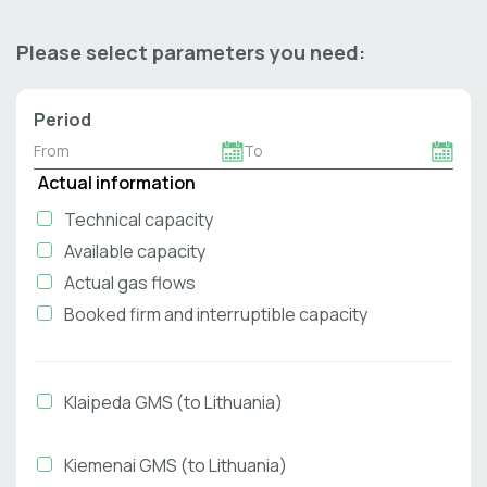
Please select parameters you need:
Period
Actual information
Technical capacity
Available capacity
Actual gas flows
Booked firm and interruptible capacity
Klaipeda GMS (to Lithuania)
Kiemenai GMS (to Lithuania)