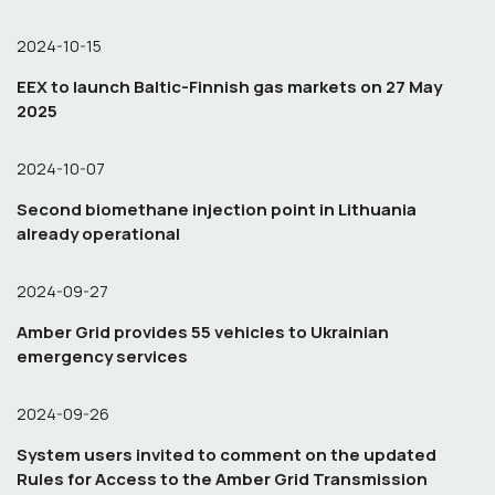
2024-10-15
EEX to launch Baltic-Finnish gas markets on 27 May
2025
2024-10-07
Second biomethane injection point in Lithuania
already operational
2024-09-27
Amber Grid provides 55 vehicles to Ukrainian
emergency services
2024-09-26
System users invited to comment on the updated
Rules for Access to the Amber Grid Transmission