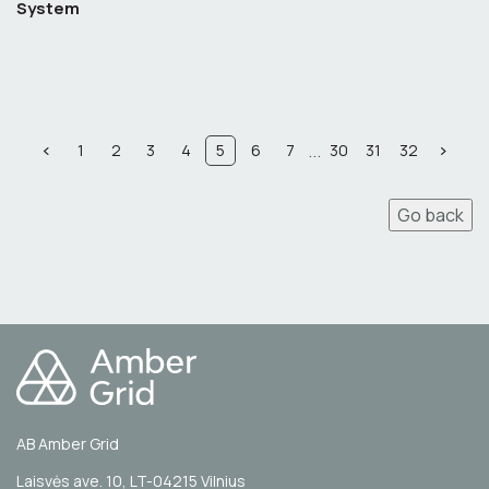
System
...
1
2
3
4
5
6
7
30
31
32
Go back
AB Amber Grid
Laisvės ave. 10, LT-04215 Vilnius