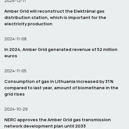
2024-12-11
Amber Grid will reconstruct the Elektrėnai gas
distribution station, which is important for the
electricity production
2024-11-08
In 2024, Amber Grid generated revenue of 52 million
euros
2024-11-05
Consumption of gas in Lithuania increased by 31%
compared to last year, amount of biomethane in the
grid rises
2024-10-29
NERC approves the Amber Grid gas transmission
network development plan until 2033