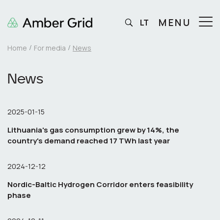
MENU
LT
Home
For media
News
News
2025-01-15
Lithuania's gas consumption grew by 14%, the
country's demand reached 17 TWh last year
2024-12-12
Nordic-Baltic Hydrogen Corridor enters feasibility
phase