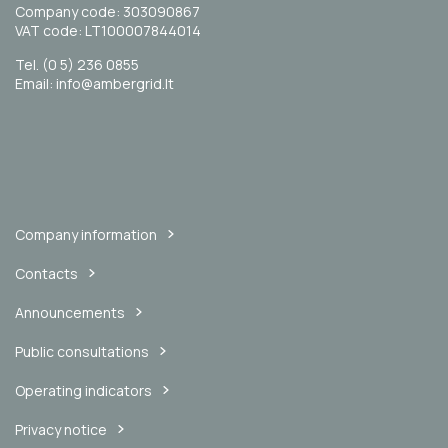
Company code: 303090867
VAT code: LT100007844014
Tel. (0 5) 236 0855
Email: info@ambergrid.lt
Company information
Contacts
Announcements
Public consultations
Operating indicators
Privacy notice