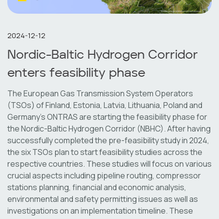
2024-12-12
Nordic-Baltic Hydrogen Corridor
enters feasibility phase
The European Gas Transmission System Operators
(TSOs) of Finland, Estonia, Latvia, Lithuania, Poland and
Germany’s ONTRAS are starting the feasibility phase for
the Nordic-Baltic Hydrogen Corridor (NBHC). After having
successfully completed the pre-feasibility study in 2024,
the six TSOs plan to start feasibility studies across the
respective countries. These studies will focus on various
crucial aspects including pipeline routing, compressor
stations planning, financial and economic analysis,
environmental and safety permitting issues as well as
investigations on an implementation timeline. These