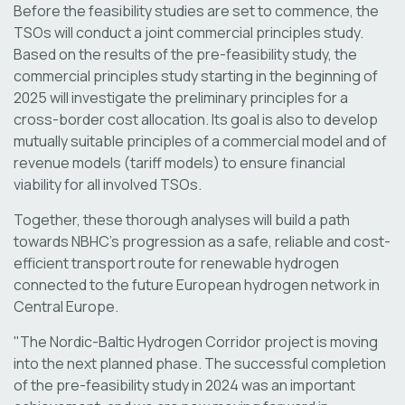
Before the feasibility studies are set to commence, the
TSOs will conduct a joint commercial principles study.
Based on the results of the pre-feasibility study, the
commercial principles study starting in the beginning of
2025 will investigate the preliminary principles for a
cross-border cost allocation. Its goal is also to develop
mutually suitable principles of a commercial model and of
revenue models (tariff models) to ensure financial
viability for all involved TSOs.
Together, these thorough analyses will build a path
towards NBHC’s progression as a safe, reliable and cost-
efficient transport route for renewable hydrogen
connected to the future European hydrogen network in
Central Europe.
"The Nordic-Baltic Hydrogen Corridor project is moving
into the next planned phase. The successful completion
of the pre-feasibility study in 2024 was an important