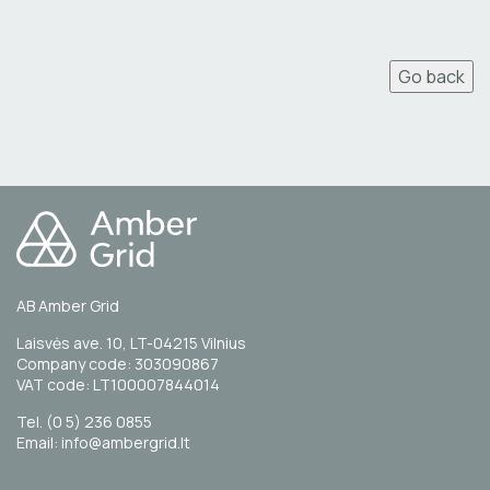
Go back
AB Amber Grid
Laisvės ave. 10, LT-04215 Vilnius
Company code: 303090867
VAT code: LT100007844014
Tel. (0 5) 236 0855
Email: info@ambergrid.lt