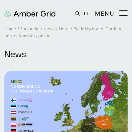
MENU
LT
Home
For media
News
Nordic-Baltic Hydrogen Corridor
enters feasibility phase
News