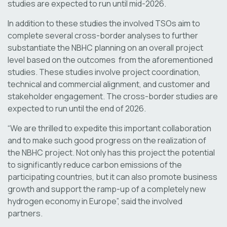
studies are expected to run until mid-2026.
In addition to these studies the involved TSOs aim to
complete several cross-border analyses to further
substantiate the NBHC planning on an overall project
level based on the outcomes from the aforementioned
studies. These studies involve project coordination,
technical and commercial alignment, and customer and
stakeholder engagement. The cross-border studies are
expected to run until the end of 2026.
“We are thrilled to expedite this important collaboration
and to make such good progress on the realization of
the NBHC project. Not only has this project the potential
to significantly reduce carbon emissions of the
participating countries, but it can also promote business
growth and support the ramp-up of a completely new
hydrogen economy in Europe”, said the involved
partners.