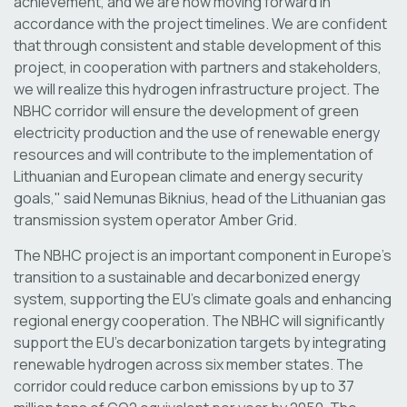
achievement, and we are now moving forward in
accordance with the project timelines. We are confident
that through consistent and stable development of this
project, in cooperation with partners and stakeholders,
we will realize this hydrogen infrastructure project. The
NBHC corridor will ensure the development of green
electricity production and the use of renewable energy
resources and will contribute to the implementation of
Lithuanian and European climate and energy security
goals," said Nemunas Biknius, head of the Lithuanian gas
transmission system operator Amber Grid.
The NBHC project is an important component in Europe’s
transition to a sustainable and decarbonized energy
system, supporting the EU’s climate goals and enhancing
regional energy cooperation. The NBHC will significantly
support the EU’s decarbonization targets by integrating
renewable hydrogen across six member states. The
corridor could reduce carbon emissions by up to 37