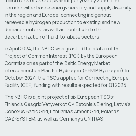
million tons of CO2 equivalent per year by 2050. The
corridor will enhance energy security and supply diversity
in the region and Europe, connecting indigenous
renewable hydrogen production to existing and new
demand centers​, as well as contribute to the
decarbonization of hard-to-abate sectors.
In April 2024, the NBHC was granted the status of the
Project of Common Interest (PCI) by the European
Commission as part of the ‘Baltic Energy Market
Interconnection Plan for Hydrogen’ (BEMIP Hydrogen). In
October 2024, the TSOs applied for Connecting Europe
Facility (CEF) funding with results expected for Q1 2025.
The NBHC is a joint project of six European TSOs:
Finland’s Gasgrid Vetyverkot Oy, Estonia’s Elering, Latvia’s
Conexus Baltic Grid, Lithuania’s Amber Grid, Poland’s
GAZ-SYSTEM, as well as Germany’s ONTRAS.