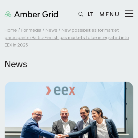
MENU
LT
Home
For media
News
New possibilities for market
participants: Baltic-Finnish gas markets to be integrated into
EEX in 2025
News