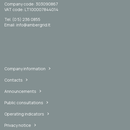
Company code: 303090867
VAT code: LT100007844014
Tel. (0 5) 236 0855
Email: info@ambergrid.lt
Company information
Contacts
Announcements
Public consultations
Operating indicators
Privacy notice