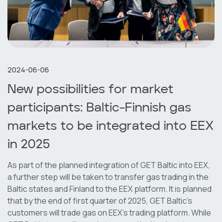
2024-06-06
New possibilities for market
participants: Baltic-Finnish gas
markets to be integrated into EEX
in 2025
As part of the planned integration of GET Baltic into EEX,
a further step will be taken to transfer gas trading in the
Baltic states and Finland to the EEX platform. It is planned
that by the end of first quarter of 2025, GET Baltic's
customers will trade gas on EEX's trading platform. While