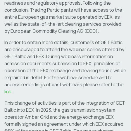
readiness and regulatory approvals. Following the
conclusion, Trading Participants will have access to the
entire European gas market suite operated by EEX, as
well as the state-of-the-art clearing services provided
by European Commodity Clearing AG (ECC).
In order to obtain more details, customers of GET Baltic
are encouraged to attend the webinar series offered by
GET Baltic and EEX. During webinars information on
admission documents submission to EEX, principles of
operation of the EEX exchange and clearing house will be
explained in detail. For the webinar schedule and to
access recordings of past webinars please refer to the
link
.
This change of activities is part of the integration of GET
Baltic into EEX. In 2023, the gas transmission system
operator Amber Grid and the energy exchange EEX
formally signed an agreement under which EEX acquired
66% of the shares in GET Baltic. The gas exchange,