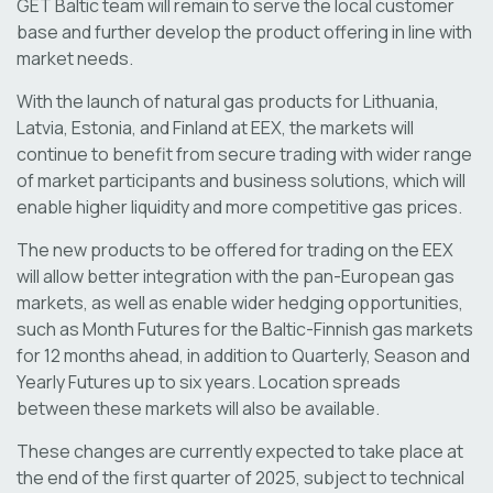
GET Baltic team will remain to serve the local customer
base and further develop the product offering in line with
market needs.
With the launch of natural gas products for Lithuania,
Latvia, Estonia, and Finland at EEX, the markets will
continue to benefit from secure trading with wider range
of market participants and business solutions, which will
enable higher liquidity and more competitive gas prices.
The new products to be offered for trading on the EEX
will allow better integration with the pan-European gas
markets, as well as enable wider hedging opportunities,
such as Month Futures for the Baltic-Finnish gas markets
for 12 months ahead, in addition to Quarterly, Season and
Yearly Futures up to six years. Location spreads
between these markets will also be available.
These changes are currently expected to take place at
the end of the first quarter of 2025, subject to technical