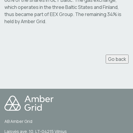
which operates in the three Baltic States and Finland,
thus became part of EEX Group. The remaining 34% is
held by Amber Grid.
Go back
AB Amber Grid
Laisvės ave. 10, LT-04215 Vilnius