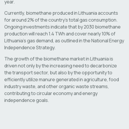
year.
Currently, biomethane produced in Lithuania accounts
for around 2% of the country’s total gas consumption.
Ongoing investments indicate that by 2030 biomethane
production will reach 1.4 TWh and cover nearly 10% of
Lithuania’s gas demand, as outlined in the National Energy
Independence Strategy.
The growth of the biomethane market in Lithuania is
driven not only by the increasing need to decarbonize
the transport sector, but also by the opportunity to
efficiently utilize manure generated in agriculture, food
industry waste, and other organic waste streams,
contributing to circular economy and energy
independence goals.