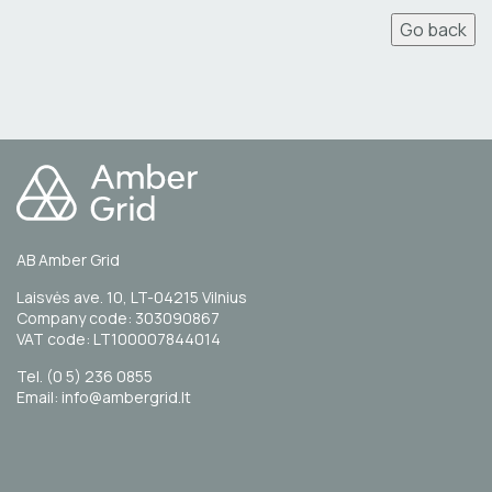
Go back
AB Amber Grid
Laisvės ave. 10, LT-04215 Vilnius
Company code: 303090867
VAT code: LT100007844014
Tel. (0 5) 236 0855
Email: info@ambergrid.lt