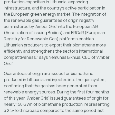
production capacities in Lithuania, expanding
infrastructure, and the country’s active participation in
the European green energy market. The integration of
the renewable gas guarantees of origin registry
administered by ‘Amber Grid’ into the European AIB
(Association of Issuing Bodies) and ERGaR (European
Registry for Renewable Gas) platforms enables
Lithuanian producers to export their biomethane more
efficiently and strengthens the sector’s international
competitiveness,” says Nemunas Biknius, CEO of “Amber
Grid.”
Guarantees of origin are issued for biomethane
produced in Lithuania and injected into the gas system,
confirming that the gas has been generated from
renewable energy sources. During the first four months
of this year, “Amber Grid” issued guarantees of origin for
nearly 150 GWh of biomethane production, representing
a 2.5-fold increase compared to the same period last