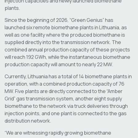
injection capacities and newly launched biomethane
plants.
Since the beginning of 2026, “Green Genius” has
launched six remote biomethane plants in Lithuania, as
well as one facility where the produced biomethane is
supplied directly into the transmission network. The
combined annual production capacity of these projects
will reach 192 GWh, while the instantaneous biomethane
production capacity will amount to nearly 22 MW.
Currently, Lithuania has a total of 14 biomethane plants in
operation, with a combined production capacity of 76
MW. Five plants are directly connected to the “Amber
Grid” gas transmission system, another eight supply
biomethane to the network via truck deliveries through
injection points, and one plant is connected to the gas
distribution network.
“We are witnessing rapidly growing biomethane