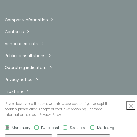
Company information
Contacts
Announcements
Public consultations
Operating indicators
Privacy notice
Trust line
Internal messaging channel
Please be advised that this website uses cookies. If you accept the
cookies, please click ‘Accept’ or continue browsing. For more
information, see our Privacy Policy.
Mandatory
Functional
Statistical
Marketing