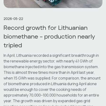
2026-05-22
Record growth for Lithuanian
biomethane – production nearly
tripled
In April, Lithuania recorded a significant breakthrough in
the renewable energy sector, with nearly 41 GWh of
biomethane injected into the gas transmission system.
This is almost three times more than in April last year,
when 15 GWh was supplied. For comparison, the amount
of biomethane produced in Lithuania during April alone
would be enough to cover the cooking needs of
approximately 70,000–100,000 households for an entire
year. The growth was driven by expanded gas grid