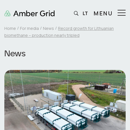
MENU
LT
Home
For media
News
Record growth for Lithuanian
biomethane – production nearly tripled
News