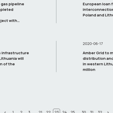
 gas pipeline
European loan f
mpleted
interconnectio
Poland and Lith
ject with
2020-06-17
 infrastructure
Amber Grid to 
ithuania will
distribution an
n of the
in western Lith
million
...
...
1
2
3
21
22
23
24
25
30
31
32