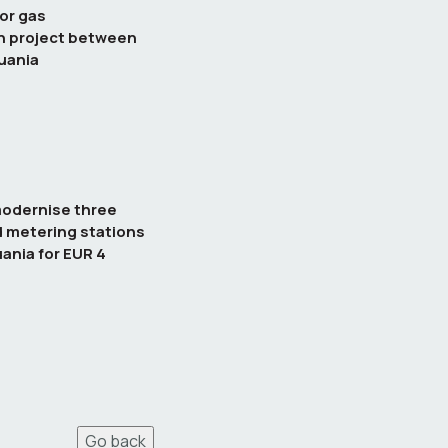
or gas
n project between
uania
modernise three
d metering stations
uania for EUR 4
Go back