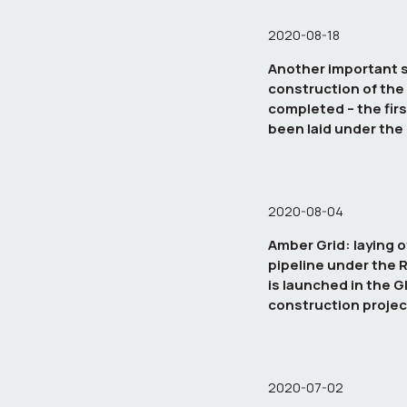
2020-08-18
Another important s
construction of the
completed – the firs
been laid under th
2020-08-04
Amber Grid: laying o
pipeline under the 
is launched in the G
construction projec
2020-07-02