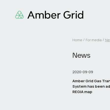
Home
For media
Ne
News
2020-09-09
Amber Grid Gas Tra
System has been ad
REGIA map