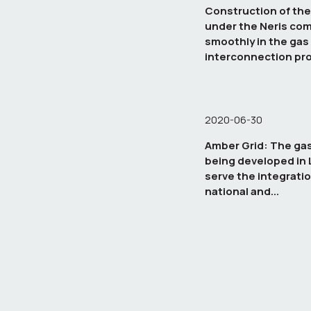
Construction of the
under the Neris co
smoothly in the gas
interconnection pro
Poland
2020-06-30
Amber Grid: The gas
being developed in L
serve the integratio
national and...