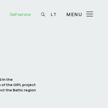
MENU
Self service
LT
 in the
of the GIPL project
ct the Baltic region