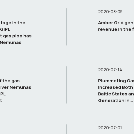
2020-08-05
tage in the
Amber Grid gen
 GIPL
revenue in the f
t gas pipe has
e Nemunas
2020-07-14
f the gas
Plummeting Gas 
River Nemunas
Increased Both 
IPL
Baltic States an
t
Generation in...
2020-07-01