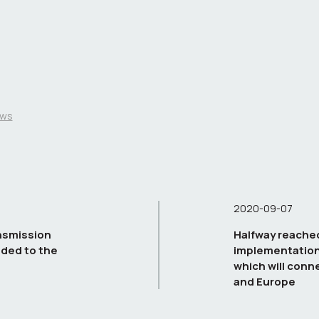
ws
2020-09-07
nsmission
Halfway reached
ded to the
implementation 
which will conne
and Europe