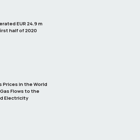
erated EUR 24.9 m
irst half of 2020
Prices in the World
Gas Flows to the
d Electricity