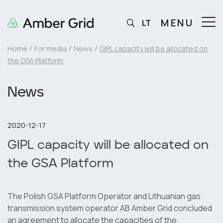
MENU
LT
Home
For media
News
GIPL capacity will be allocated on
the GSA Platform
News
2020-12-17
GIPL capacity will be allocated on
the GSA Platform
The Polish GSA Platform Operator and Lithuanian gas
transmission system operator AB Amber Grid concluded
an agreement to allocate the capacities of the