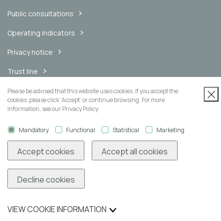
Public consultations
Operating indicators
Privacy notice
Trust line
Internal messaging channel
Please be advised that this website uses cookies. If you accept the
cookies, please click ‘Accept’ or continue browsing. For more
information, see our Privacy Policy.
Mandatory
Functional
Statistical
Marketing
Newsletter
Accept cookies
Accept all cookies
Decline cookies
Subscribe
VIEW COOKIE INFORMATION