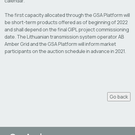
calendar.
The first capacity allocated through the GSA Platform will
be short-term products offered as of beginning of 2022
and shall depend on the final GIPL project commissioning
date. The Lithuanian transmission system operator AB
Amber Grid and the GSA Platform will inform market
participants on the auction schedule in advance in 2021.
Go back