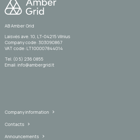
AB Amber Grid
Laisvės ave. 10, LT-04215 Vilnius
Company code: 303090867
VAT code: LT100007844014
Tel. (0 5) 236 0855
Email: info@ambergrid.lt
Company information
Contacts
Announcements