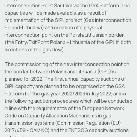
Interconnection Point Santaka via the GSA Platform. The
capacities will be made available as a result of
implementation of the GIPL project (Gas Interconnection
Poland-Lithuania) and creation of a physical
interconnection point on the Polish/Lithuanian border
(the Entry/Exit Point Poland – Lithuania of the GIPL in both
directions of the gas flow).
The commissioning of the new interconnection point on
the border between Poland and Lithuania (GIPL) is
planned for 2022. The first annual capacity auctions of
GIPL capacity are planned to be organised on the GSA
Platform for the gas year 2022/2023 in July 2022, and in
the following auction procedures which will be conducted
in line with the requirements of the European Network
Code on Capacity Allocation Mechanisms in gas
transmission systems (Commission Regulation (EU)
2017/459 - CAM NC) and the ENTSOG capacity auctions