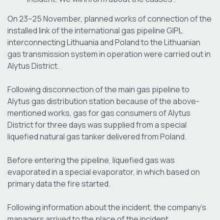
On 23–25 November, planned works of connection of the
installed link of the international gas pipeline GIPL
interconnecting Lithuania and Poland to the Lithuanian
gas transmission system in operation were carried out in
Alytus District.
Following disconnection of the main gas pipeline to
Alytus gas distribution station because of the above-
mentioned works, gas for gas consumers of Alytus
District for three days was supplied from a special
liquefied natural gas tanker delivered from Poland.
Before entering the pipeline, liquefied gas was
evaporated in a special evaporator, in which based on
primary data the fire started.
Following information about the incident, the company's
managers arrived to the place of the incident.