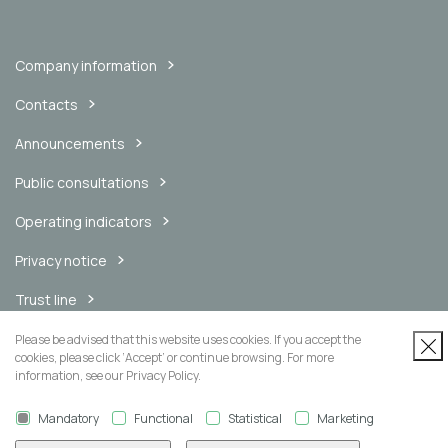
Company information
Contacts
Announcements
Public consultations
Operating indicators
Privacy notice
Trust line
Internal messaging channel
Please be advised that this website uses cookies. If you accept the
cookies, please click ‘Accept’ or continue browsing. For more
information, see our Privacy Policy.
Mandatory
Functional
Statistical
Marketing