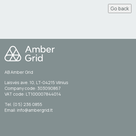
Go back
AB Amber Grid
Laisvės ave. 10, LT-04215 Vilnius
Company code: 303090867
VAT code: LT100007844014
Tel. (0 5) 236 0855
Email: info@ambergrid.lt