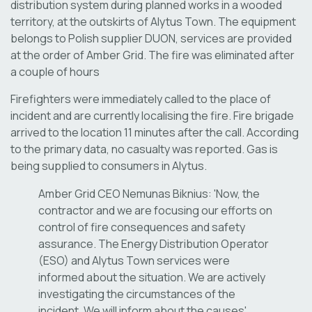
distribution system during planned works in a wooded
territory, at the outskirts of Alytus Town. The equipment
belongs to Polish supplier DUON, services are provided
at the order of Amber Grid. The fire was eliminated after
a couple of hours
Firefighters were immediately called to the place of
incident and are currently localising the fire. Fire brigade
arrived to the location 11 minutes after the call. According
to the primary data, no casualty was reported. Gas is
being supplied to consumers in Alytus.
Amber Grid CEO Nemunas Biknius: 'Now, the
contractor and we are focusing our efforts on
control of fire consequences and safety
assurance. The Energy Distribution Operator
(ESO) and Alytus Town services were
informed about the situation. We are actively
investigating the circumstances of the
incident. We will inform about the causes'.