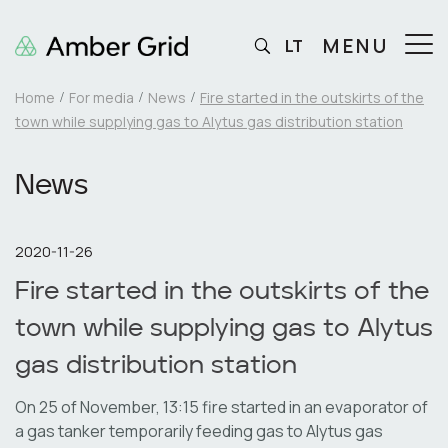
MENU
LT
Home
For media
News
Fire started in the outskirts of the
town while supplying gas to Alytus gas distribution station
News
2020-11-26
Fire started in the outskirts of the
town while supplying gas to Alytus
gas distribution station
On 25 of November, 13:15 fire started in an evaporator of
a gas tanker temporarily feeding gas to Alytus gas