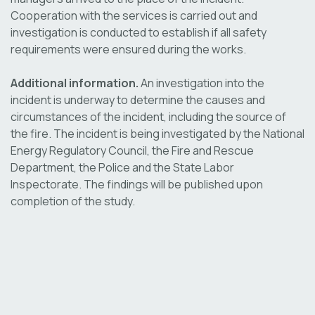
Cooperation with the services is carried out and
investigation is conducted to establish if all safety
requirements were ensured during the works.
Additional information.
An investigation into the
incident is underway to determine the causes and
circumstances of the incident, including the source of
the fire. The incident is being investigated by the National
Energy Regulatory Council, the Fire and Rescue
Department, the Police and the State Labor
Inspectorate. The findings will be published upon
completion of the study.