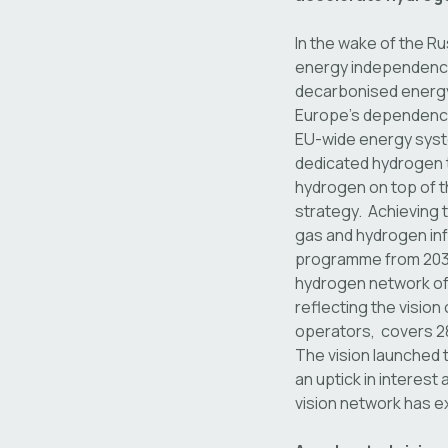
In the wake of the Ru
energy independence.
decarbonised energy 
Europe’s dependence 
EU-wide energy syst
dedicated hydrogen t
hydrogen on top of t
strategy. Achieving t
gas and hydrogen inf
programme from 2035
hydrogen network of 
reflecting the vision
operators, covers 28
The vision launched t
an uptick in interest
vision network has e