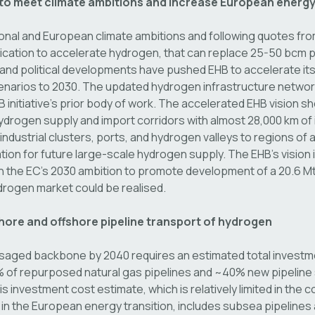
 to meet climate ambitions and increase European energy
tional and European climate ambitions and following quotes fro
tion to accelerate hydrogen, that can replace 25-50 bcm p
and political developments have pushed EHB to accelerate i
cenarios to 2030. The updated hydrogen infrastructure netw
B initiative’s prior body of work. The accelerated EHB vision s
rogen supply and import corridors with almost 28,000 km of in
ndustrial clusters, ports, and hydrogen valleys to regions o
tion for future large-scale hydrogen supply. The EHB’s vision
h the EC’s 2030 ambition to promote development of a 20.6 M
rogen market could be realised.
hore and offshore pipeline transport of hydrogen
aged backbone by 2040 requires an estimated total investmen
of repurposed natural gas pipelines and ~40% new pipeline s
s investment cost estimate, which is relatively limited in the c
n the European energy transition, includes subsea pipelines