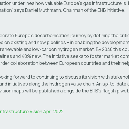
uation underlines how valuable Europe’s gas infrastructure is. It
mation” says Daniel Muthmann, Chairman of the EHB initiative.
lerate Europe’s decarbonisation journey by defining the criti
d on existing and new pipelines – in enabling the development
 renewable and low-carbon hydrogen market. By 2040 this coul
ines and 40% new. The initiative seeks to foster market comp
order collaboration between European countries and their ne
looking forward to continuing to discuss its vision with stakeho
nd initiatives along the hydrogen value chain. An up-to-date a
vision maps will be published alongside the EHB’s flagship websi
frastructure Vision April 2022