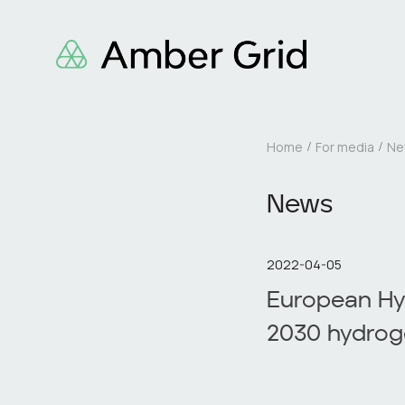
Home
For media
Ne
News
2022-04-05
European Hy
2030 hydrog