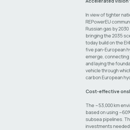
Accelerated vision
In view of tighter na
REPowerEU communica
Russian gas by 2030 
bringing the 2035 s
today build on the EH
five pan-European hyd
emerge, connecting i
and laying the founda
vehicle through whic
carbon European hyd
Cost-effective ons
The ~53,000 km envis
based on using ~60% 
subsea pipelines. Thi
investments needed i