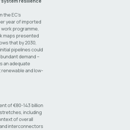
 system resilience
m the EC’s
er year of imported
ts work programme,
ork maps presented
hows that by 2030,
itial pipelines could
f abundant demand –
 is an adequate
t renewable and low-
t of €80-143 billion
tretches, including
ontext of overall
 and interconnectors