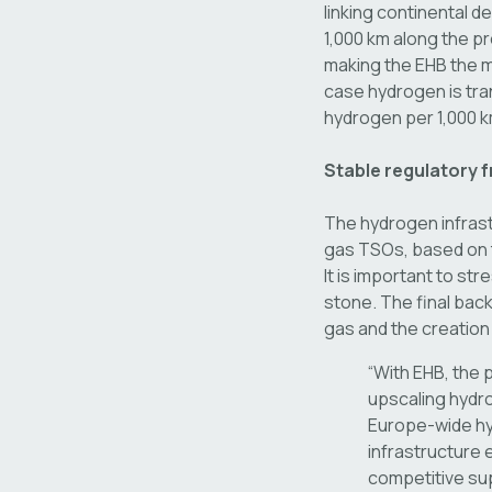
linking continental 
1,000 km along the p
making the EHB the m
case hydrogen is tran
hydrogen per 1,000 
Stable regulatory 
The hydrogen infrast
gas TSOs, based on t
It is important to st
stone. The final bac
gas and the creation
“With EHB, the 
upscaling hydro
Europe-wide hy
infrastructure 
competitive su