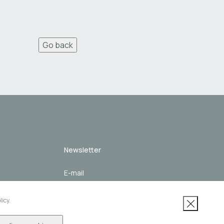
Go back
Newsletter
 channel
Subscribe
licy.