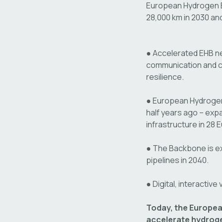
European Hydrogen 
28,000 km in 2030 an
●
Accelerated EHB n
communication and ca
resilience.
●
European Hydrogen 
half years ago – exp
infrastructure in 28
●
The Backbone is e
pipelines in 2040.
●
Digital, interactive
Today, the Europea
accelerate hydroge