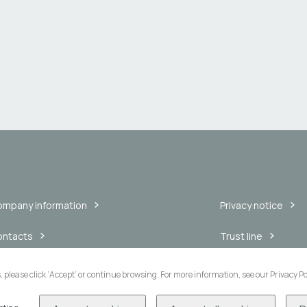
mpany information
Privacy notice
ontacts
Trust line
nnouncements
Internal messaging
s, please click ‘Accept’ or continue browsing. For more information, see our Privacy Po
blic consultations