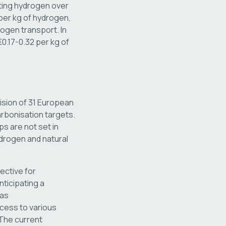
ting hydrogen over
per kg of hydrogen,
ogen transport. In
0.17-0.32 per kg of
ision of 31 European
rbonisation targets.
ps are not set in
drogen and natural
ective for
ticipating a
gas
ccess to various
 The current