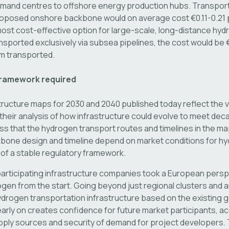
demand centres to offshore energy production hubs. Transpor
roposed onshore backbone would on average cost €0.11-0.21 
ost cost-effective option for large-scale, long-distance hydr
sported exclusively via subsea pipelines, the cost would be €
km transported.
framework required
ructure maps for 2030 and 2040 published today reflect the v
heir analysis of how infrastructure could evolve to meet deca
ress that the hydrogen transport routes and timelines in the ma
kbone design and timeline depend on market conditions for hy
 of a stable regulatory framework.
participating infrastructure companies took a European persp
gen from the start. Going beyond just regional clusters and an
drogen transportation infrastructure based on the existing 
early on creates confidence for future market participants, a
pply sources and security of demand for project developers.