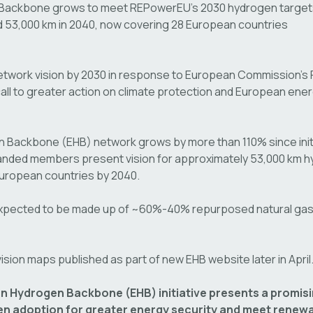
Backbone grows to meet REPowerEU’s 2030 hydrogen target
d 53,000 km in 2040, now covering 28 European countries
etwork vision by 2030 in response to European Commission’
ll to greater action on climate protection and European ene
Backbone (EHB) network grows by more than 110% since initi
anded members present vision for approximately 53,000 km h
 European countries by 2040.
xpected to be made up of ~60%-40% repurposed natural gas
 vision maps published as part of new EHB website later in April
n Hydrogen Backbone (EHB) initiative presents a promisi
n adoption for greater energy security and meet renewa