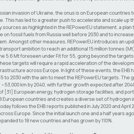
ssian invasion of Ukraine, the onus is on European countries 
 This has led to a greater push to accelerate and scale up t
sources as highlighted in the REPowerEU statement, a plan 
on fossil fuels from Russia well before 2030 and to increase 
em. Amongst other measures, REPowerEU introduces an update 
ransport ambition to reach an additional 15 million tonnes (M
he 5.6 Mt foreseen under Fit for 55, going beyond the targets
hese targets will require a rapid acceleration of the develop
rastructure across Europe. In light of these events, the EHB h
 to 2030 with the aim to meet the REPowerEU targets. The 
~53,000 km by 2040, with further growth expected after 204
 of [31] European energy, hydrogen storage facilities, and port
 European countries and creates a diverse set of hydrogen i
oday follows the EHB reports published in July 2020 and April 
 across Europe. Since the initial launch one and a half years ag
xpanded to 18 new countries and has grown by 110%.