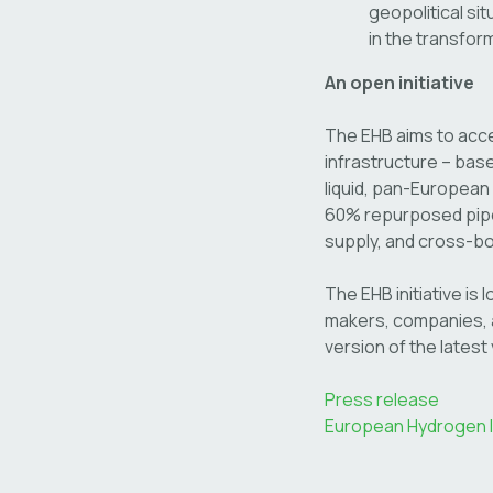
geopolitical sit
in the transfor
An open initiative
The EHB aims to acce
infrastructure – base
liquid, pan-European
60% repurposed pipel
supply, and cross-b
The EHB initiative is 
makers, companies, a
version of the latest 
Press release
European Hydrogen In