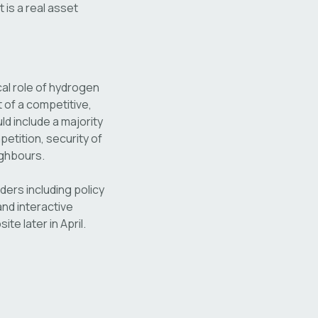
 is a real asset
cal role of hydrogen
 of a competitive,
d include a majority
etition, security of
ighbours.
lders including policy
nd interactive
te later in April.