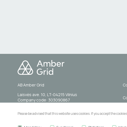
AB Amber Grid
Co
Laisvės ave. 10, LT-04215 Vilnius
C
Company code: 303090867
VAT code: LT100007844014
A
Please be advised that this website uses cookies. If you accept the cookie
Tel. (0 5) 236 0855
Email: info@ambergrid.lt
Pu