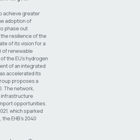
to achieve greater
he adoption of
to phase out
the resilience of the
of its vision for a
t) of renewable
 of the EU’s hydrogen
ment of an integrated
as accelerated its
group proposes a
0. The network,
 infrastructure
mport opportunities.
2021, which sparked
o, the EHB’s 2040