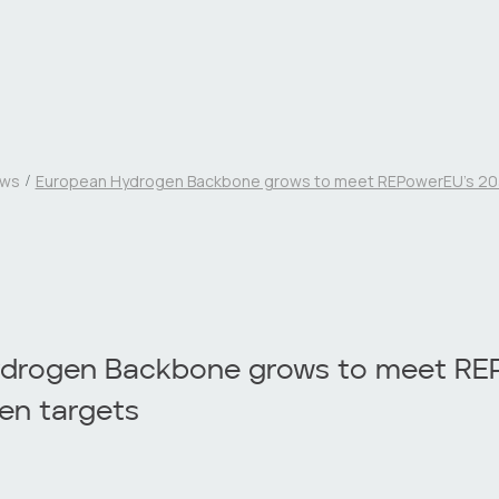
ws
European Hydrogen Backbone grows to meet REPowerEU’s 20
drogen Backbone grows to meet RE
en targets