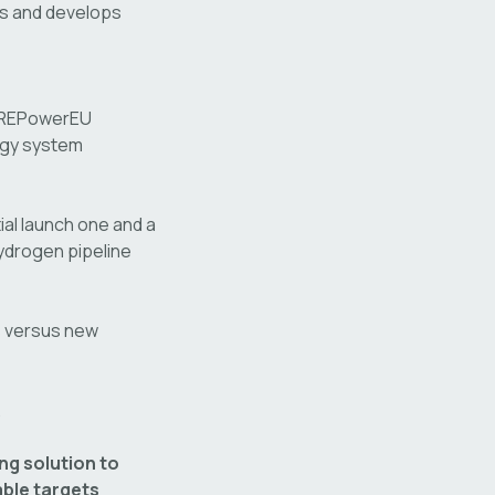
s and develops
s REPowerEU
rgy system
al launch one and a
ydrogen pipeline
 versus new
.
ng solution to
ble targets