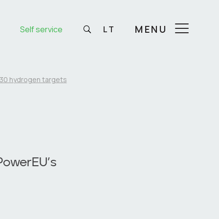
MENU
Self service
LT
30 hydrogen targets
PowerEU’s