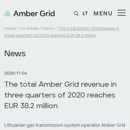
MENU
LT
Home
For media
News
The total Amber Grid revenue in
three quarters of 2020 reaches EUR 38.2 million
News
2020-11-04
The total Amber Grid revenue in
three quarters of 2020 reaches
EUR 38.2 million
Lithuanian gas transmission system operator Amber Grid