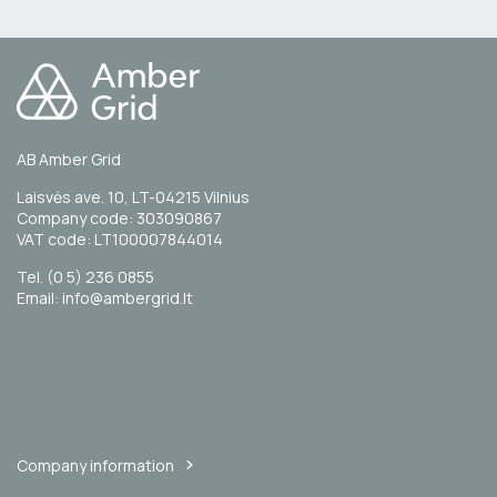
AB Amber Grid
Laisvės ave. 10, LT-04215 Vilnius
Company code: 303090867
VAT code: LT100007844014
Tel. (0 5) 236 0855
Email: info@ambergrid.lt
Company information