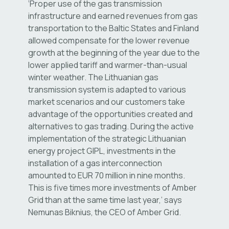
‘Proper use of the gas transmission
infrastructure and earned revenues from gas
transportation to the Baltic States and Finland
allowed compensate for the lower revenue
growth at the beginning of the year due to the
lower applied tariff and warmer-than-usual
winter weather. The Lithuanian gas
transmission system is adapted to various
market scenarios and our customers take
advantage of the opportunities created and
alternatives to gas trading. During the active
implementation of the strategic Lithuanian
energy project GIPL, investments in the
installation of a gas interconnection
amounted to EUR 70 million in nine months.
This is five times more investments of Amber
Grid than at the same time last year,’ says
Nemunas Biknius, the CEO of Amber Grid.