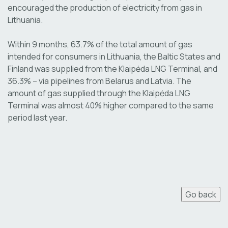
encouraged the production of electricity from gas in
Lithuania.
Within 9 months, 63.7% of the total amount of gas
intended for consumers in Lithuania, the Baltic States and
Finland was supplied from the Klaipėda LNG Terminal, and
36.3% – via pipelines from Belarus and Latvia. The
amount of gas supplied through the Klaipėda LNG
Terminal was almost 40% higher compared to the same
period last year.
Go back