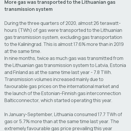
More gas was transported to the Lithuanian gas
transmission system
During the three quarters of 2020, almost 26 terawatt-
hours (TWh) of gas were transported to the Lithuanian
gas transmission system, excluding gas transportation
to the Kaliningrad. This is almost 17.6% more than in 2019
at the same time.
In nine months, twice as much gas was transmitted from
the Lithuanian gas transmission system to Latvia, Estonia
and Finland as at the same time last year - 7.8 TWh.
Transmission volumes increased mainly due to
favourable gas prices on the international market and
the launch of the Estonian-Finnish gas interconnection
Balticconnector, which started operating this year.
In January-September, Lithuania consumed 17.7 TWh of
gas or 5.7% more than at the same time last year. The
extremely favourable gas price prevailing this year