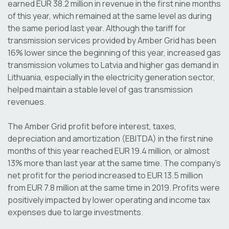
earned EUR 38.2 million in revenue in the first nine months
of this year, which remained at the same level as during
the same period last year. Although the tariff for
transmission services provided by Amber Grid has been
16% lower since the beginning of this year, increased gas
transmission volumes to Latvia and higher gas demand in
Lithuania, especially in the electricity generation sector,
helped maintain a stable level of gas transmission
revenues.
The Amber Grid profit before interest, taxes,
depreciation and amortization (EBITDA) in the first nine
months of this year reached EUR 19.4 million, or almost
13% more than last year at the same time. The company’s
net profit for the period increased to EUR 13.5 million
from EUR 7.8 million at the same time in 2019. Profits were
positively impacted by lower operating and income tax
expenses due to large investments.