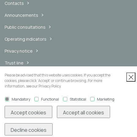
Contacts
Announcements
Public consultations
Operating indicators
Privacy notice
Trust line
Internal messaging channel
Please be advised that this website uses cookies. If you accept the
cookies, please click ‘Accept’ or continue browsing. For more
information, see our Privacy Policy.
Mandatory
Functional
Statistical
Marketing
Newsletter
Accept cookies
Accept all cookies
Decline cookies