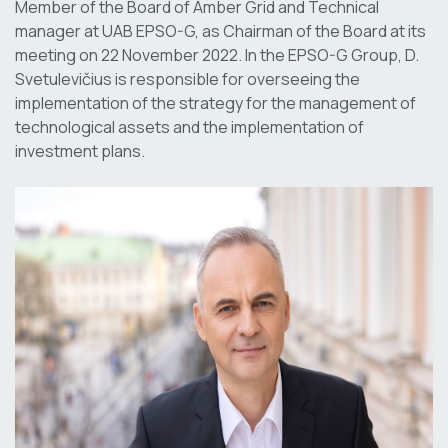
Member of the Board of Amber Grid and Technical
manager at UAB EPSO-G, as Chairman of the Board at its
meeting on 22 November 2022. In the EPSO-G Group, D.
Svetulevičius is responsible for overseeing the
implementation of the strategy for the management of
technological assets and the implementation of
investment plans.