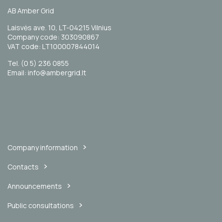
AB Amber Grid
Laisvės ave. 10, LT-04215 Vilnius
Company code: 303090867
VAT code: LT100007844014
Tel. (0 5) 236 0855
Email: info@ambergrid.lt
Company information
Contacts
Announcements
Public consultations