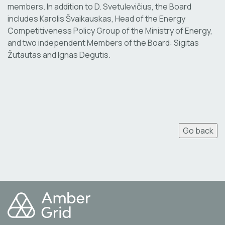
members. In addition to D. Svetulevičius, the Board
includes Karolis Švaikauskas, Head of the Energy
Competitiveness Policy Group of the Ministry of Energy,
and two independent Members of the Board: Sigitas
Žutautas and Ignas Degutis.
Go back