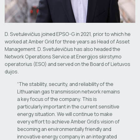
D. Svetulevičius joined EPSO-G in 2021, prior to which he
worked at Amber Grid for three years as Head of Asset
Management. D. Svetulevičius has also headed the
Network Operations Service at Energijos skirstymo
operatorius (ESO) and served on the Board of Lietuvos
dujos.
“The stability, security, and reliability of the
Lithuanian gas transmission network remains
a key focus of the company. This is
particularly important in the current sensitive
energy situation. We will continue to make
every effort to achieve Amber Grid’s vision of
becoming an environmentally friendly and
innovative energy company in an integrated