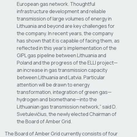
European gas network. Thoughtful
infrastructure development and reliable
transmission of large volumes of energy in
Lithuania and beyond are key challenges for
the company. In recent years, the company
has shown that it is capable of facing them, as
reflected in this year’s implementation of the
GIPL gas pipeline between Lithuania and
Poland and the progress of the ELLI project—
an increase in gas transmission capacity
between Lithuania and Latvia. Particular
attention will be drawn to energy
transformation, integration of green gas—
hydrogen and biomethane—into the
Lithuanian gas transmission network,” said D.
Svetulevičius, the newly elected Chairman of
the Board of Amber Grid.
The Board of Amber Grid currently consists of four