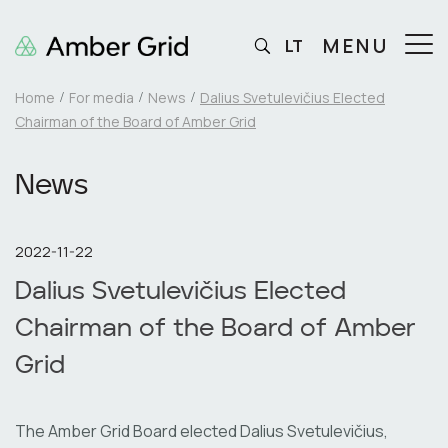
MENU
LT
Home
For media
News
Dalius Svetulevičius Elected
Chairman of the Board of Amber Grid
News
2022-11-22
Dalius Svetulevičius Elected
Chairman of the Board of Amber
Grid
The Amber Grid Board elected Dalius Svetulevičius,