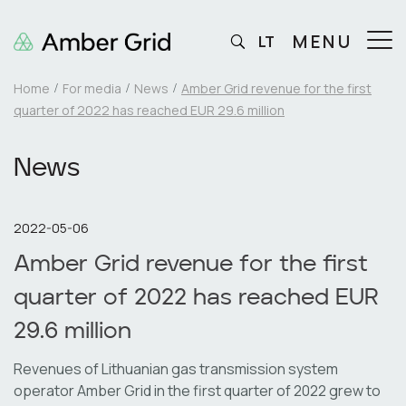
MENU
LT
Home
For media
News
Amber Grid revenue for the first
quarter of 2022 has reached EUR 29.6 million
News
2022-05-06
Amber Grid revenue for the first
quarter of 2022 has reached EUR
29.6 million
Revenues of Lithuanian gas transmission system
operator Amber Grid in the first quarter of 2022 grew to