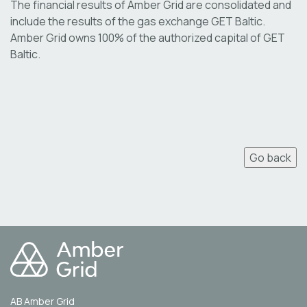
The financial results of Amber Grid are consolidated and
include the results of the gas exchange GET Baltic.
Amber Grid owns 100% of the authorized capital of GET
Baltic.
Go back
AB Amber Grid