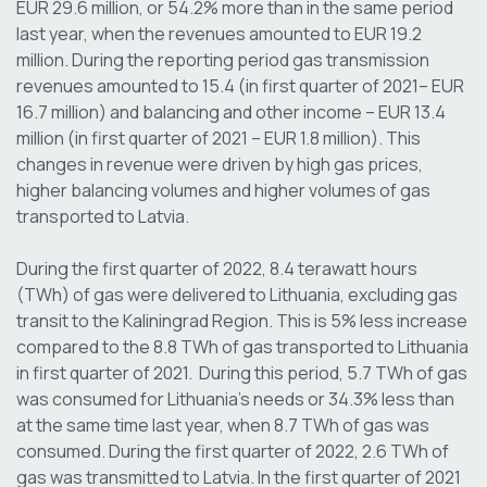
EUR 29.6 million, or 54.2% more than in the same period
last year, when the revenues amounted to EUR 19.2
million. During the reporting period gas transmission
revenues amounted to 15.4 (in first quarter of 2021– EUR
16.7 million) and balancing and other income – EUR 13.4
million (in first quarter of 2021 – EUR 1.8 million). This
changes in revenue were driven by high gas prices,
higher balancing volumes and higher volumes of gas
transported to Latvia.
During the first quarter of 2022, 8.4 terawatt hours
(TWh) of gas were delivered to Lithuania, excluding gas
transit to the Kaliningrad Region. This is 5% less increase
compared to the 8.8 TWh of gas transported to Lithuania
in first quarter of 2021. During this period, 5.7 TWh of gas
was consumed for Lithuania's needs or 34.3% less than
at the same time last year, when 8.7 TWh of gas was
consumed. During the first quarter of 2022, 2.6 TWh of
gas was transmitted to Latvia. In the first quarter of 2021