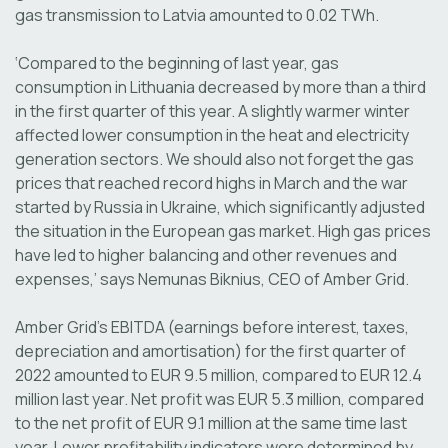
gas transmission to Latvia amounted to 0.02 TWh.
‘Compared to the beginning of last year, gas
consumption in Lithuania decreased by more than a third
in the first quarter of this year. A slightly warmer winter
affected lower consumption in the heat and electricity
generation sectors. We should also not forget the gas
prices that reached record highs in March and the war
started by Russia in Ukraine, which significantly adjusted
the situation in the European gas market. High gas prices
have led to higher balancing and other revenues and
expenses,’ says Nemunas Biknius, CEO of Amber Grid.
Amber Grid's EBITDA (earnings before interest, taxes,
depreciation and amortisation) for the first quarter of
2022 amounted to EUR 9.5 million, compared to EUR 12.4
million last year. Net profit was EUR 5.3 million, compared
to the net profit of EUR 9.1 million at the same time last
year. Lower profitability indicators were determined by