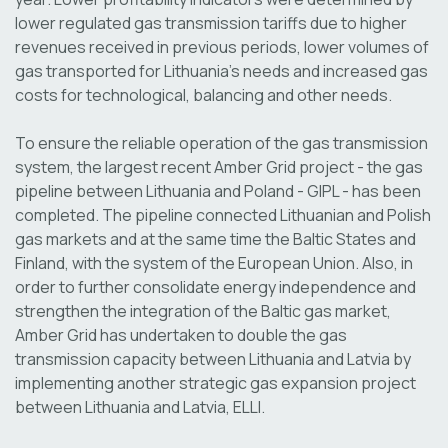
lower regulated gas transmission tariffs due to higher
revenues received in previous periods, lower volumes of
gas transported for Lithuania's needs and increased gas
costs for technological, balancing and other needs.
To ensure the reliable operation of the gas transmission
system, the largest recent Amber Grid project - the gas
pipeline between Lithuania and Poland - GIPL - has been
completed. The pipeline connected Lithuanian and Polish
gas markets and at the same time the Baltic States and
Finland, with the system of the European Union. Also, in
order to further consolidate energy independence and
strengthen the integration of the Baltic gas market,
Amber Grid has undertaken to double the gas
transmission capacity between Lithuania and Latvia by
implementing another strategic gas expansion project
between Lithuania and Latvia, ELLI.