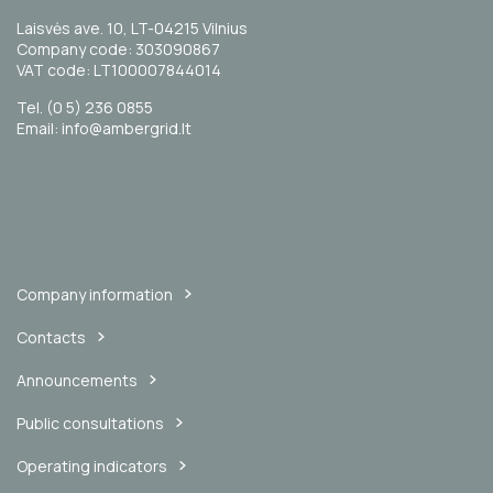
Laisvės ave. 10, LT-04215 Vilnius
Company code: 303090867
VAT code: LT100007844014
Tel. (0 5) 236 0855
Email: info@ambergrid.lt
Company information
Contacts
Announcements
Public consultations
Operating indicators